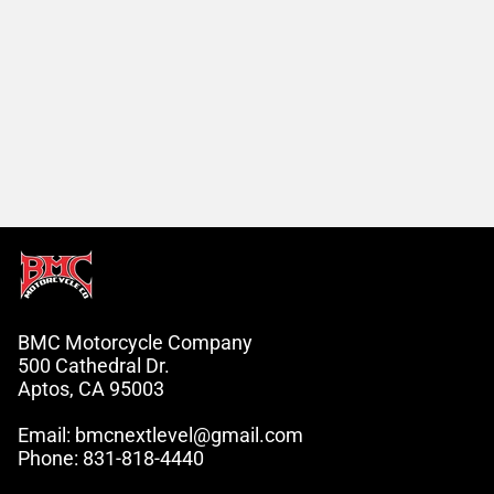
BMC Motorcycle Company
500 Cathedral Dr.
Aptos, CA 95003
Email: bmcnextlevel@gmail.com
Phone: 831-818-4440