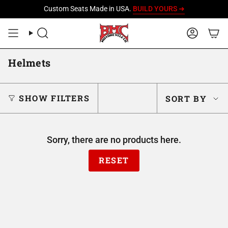
Skip
Custom Seats Made in USA.
BUILD YOURS ➜
to
content
SEARCH
ACCOU
Helmets
Sort
SHOW FILTERS
SORT BY
by
Sorry, there are no products here.
RESET