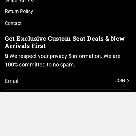
Return Policy
Contact
Get Exclusive Custom Seat Deals & New
Arrivals First
🔒 We respect your privacy & information. We are
100% committed to no spam.
JOIN
I
F
n
a
Currency
s
c
t
e
United States (USD $)
a
b
g
o
r
o
© BMC Motorcycle Company 2026
Privacy Policy
a
k