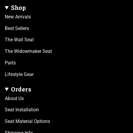
Shop
New Arrivals
Best Sellers
The Wall Seat
The Widowmaker Seat
Parts
Lifestyle Gear
Orders
About Us
Seat Installation
Seat Material Options
Shipping Info