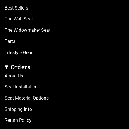
Best Sellers
The Wall Seat
The Widowmaker Seat
Parts
Lifestyle Gear
Orders
About Us
Seat Installation
Seat Material Options
Shipping Info
Return Policy