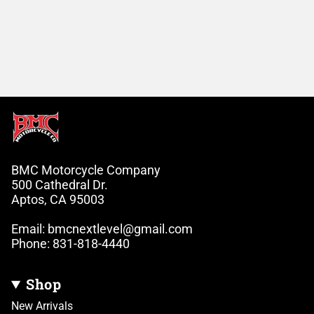
BMC Motorcycle Company
500 Cathedral Dr.
Aptos, CA 95003
Email: bmcnextlevel@gmail.com
Phone: 831-818-4440
Shop
New Arrivals