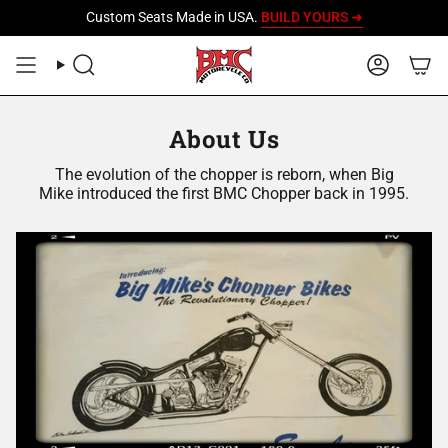
Skip
Custom Seats Made in USA.
BUILD YOURS ➜
to
content
SEARCH
ACCOU
About Us
The evolution of the chopper is reborn, when Big
Mike introduced the first BMC Chopper back in 1995.