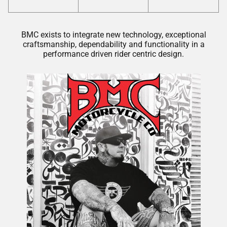
BMC exists to integrate new technology, exceptional
craftsmanship, dependability and functionality in a
performance driven rider centric design.