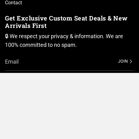
Contact
Get Exclusive Custom Seat Deals & New
Arrivals First
🔒 We respect your privacy & information. We are
100% committed to no spam.
JOIN
I
F
n
a
Currency
s
c
t
e
United States (USD $)
a
b
g
o
r
o
© BMC Motorcycle Company 2026
Privacy Policy
a
k
m
Terms of Service