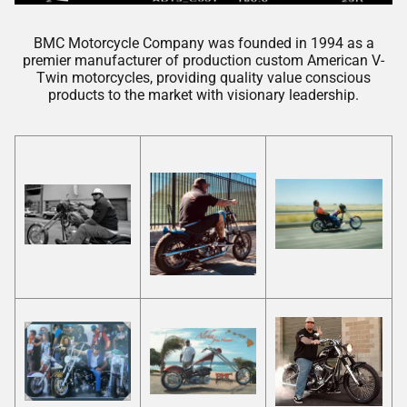
BMC Motorcycle Company was founded in 1994 as a
premier manufacturer of production custom American V-
Twin motorcycles, providing quality value conscious
products to the market with visionary leadership.