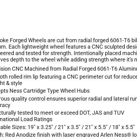
poke Forged Wheels are cut from radial forged 6061-T6 bil
m. Each lightweight wheel features a CNC sculpted desi
neered and tested for strength. Intentionally placed mach
gives depth to the wheel while adding strength where it's
ision CNC Machined from Radial Forged 6061-T6 Alumi
th rolled rim lip featuring a CNC perimeter cut for reduc
ht & style
pts Ness Cartridge Type Wheel Hubs
rous quality control ensures superior radial and lateral ru
uracy
cturally tested to meet or exceed DOT, JAS and TUV
rnational Load Ratings
able Sizes: 19" x 3.25" / 21" x 3.5" / 21" x 5.5" / 18" x 5.5"
sh: Red Anodize finish with laser engraved Arlen Ness® l