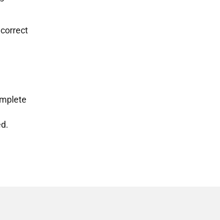
 correct
omplete
ed.