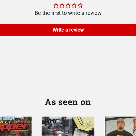
Be the first to write a review
Write a review
As seen on