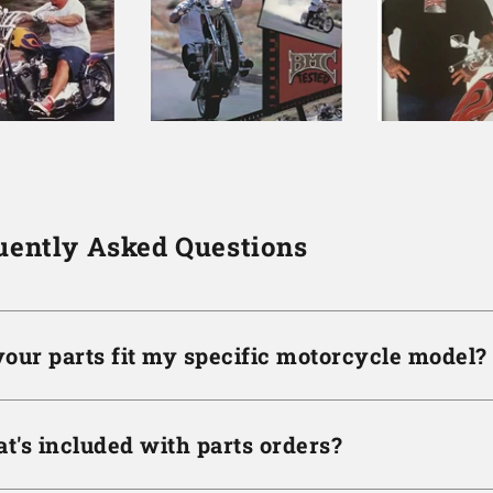
uently Asked Questions
your parts fit my specific motorcycle model?
t's included with parts orders?