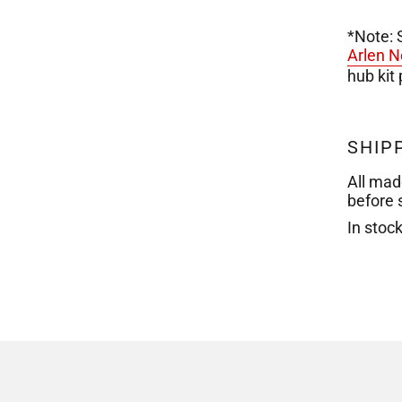
*Note: 
Arlen N
hub kit
SHIP
All mad
before 
In stoc