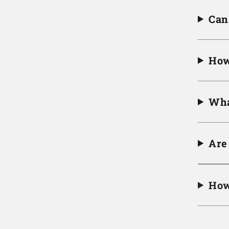
Can 
How
Wha
Are
How