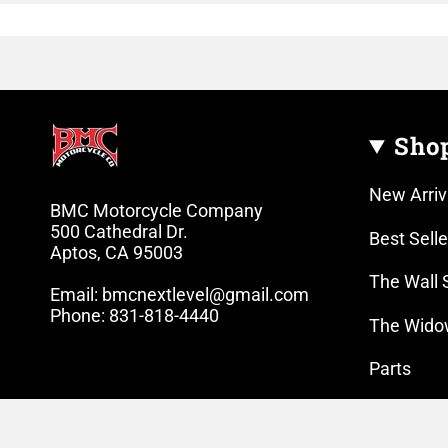
Sho
New Arriv
BMC Motorcycle Company
500 Cathedral Dr.
Best Selle
Aptos, CA 95003
The Wall 
Email: bmcnextlevel@gmail.com
Phone: 831-818-4440
The Wido
Parts
Lifestyle 