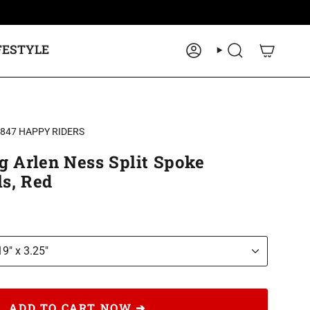
FESTYLE
ACCOUNT
SEARCH
2847 HAPPY RIDERS
g Arlen Ness Split Spoke
s, Red
19" x 3.25"
ADD TO CART NOW ➔