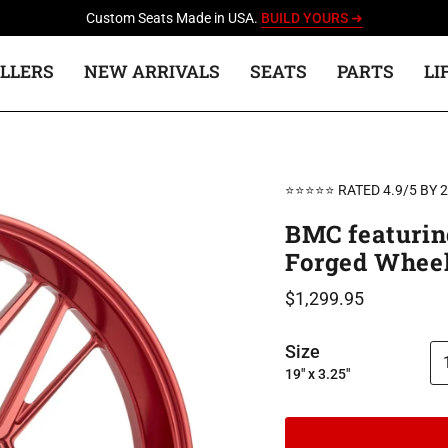
Custom Seats Made in USA.
BUILD YOURS ➜
ELLERS
NEW ARRIVALS
SEATS
PARTS
LI
⭐⭐⭐⭐⭐ RATED 4.9/5 BY 
BMC featurin
Forged Wheel
$1,299.95
Size
19" x 3.25"