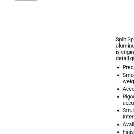
Split S
aluminu
is engi
detail 
Prec
Smoo
weig
Acce
Rigo
acc
Stru
Inte
Avail
Fini