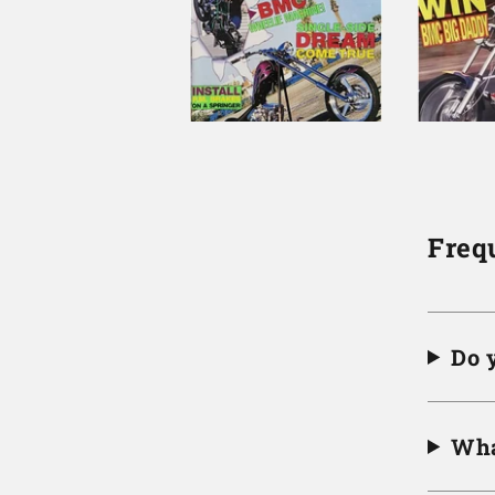
Freq
Do 
Wha