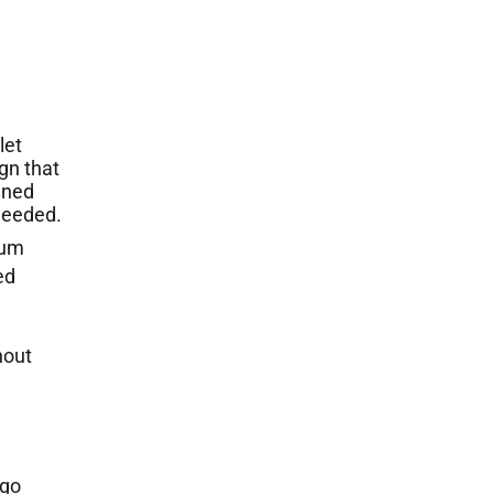
let
gn that
ined
 needed.
num
ed
nout
ogo