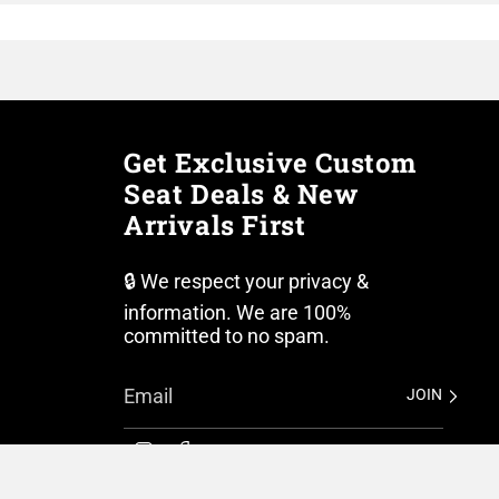
Get Exclusive Custom
Seat Deals & New
Arrivals First
🔒 We respect your privacy &
information. We are 100%
committed to no spam.
JOIN
I
F
n
a
s
c