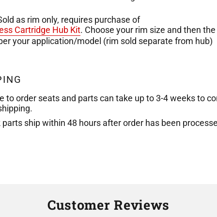
Sold as rim only, requires purchase of
ess Cartridge Hub Kit
. Choose your rim size and then the
 per your application/model
(rim sold separate from hub)
PING
e to order seats and parts can take up to 3-4 weeks to c
shipping.
k parts ship within 48 hours after order has been process
Customer Reviews