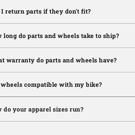
I return parts if they don't fit?
 long do parts and wheels take to ship?
t warranty do parts and wheels have?
 wheels compatible with my bike?
 do your apparel sizes run?