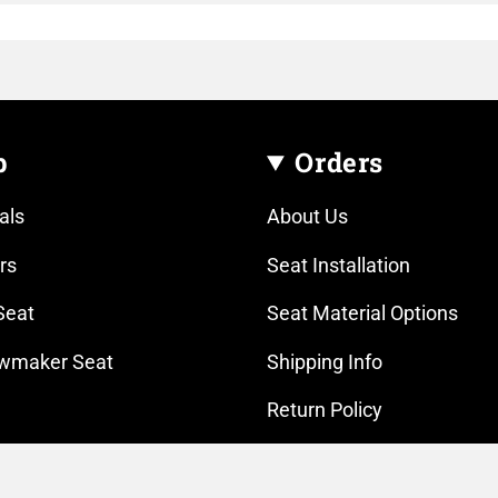
p
Orders
als
About Us
rs
Seat Installation
Seat
Seat Material Options
wmaker Seat
Shipping Info
Return Policy
Gear
Contact