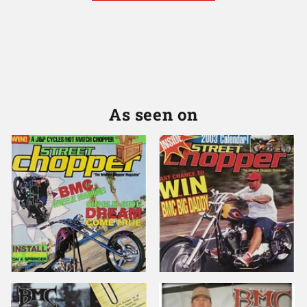
As seen on