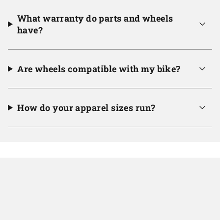
What warranty do parts and wheels
have?
Are wheels compatible with my bike?
How do your apparel sizes run?