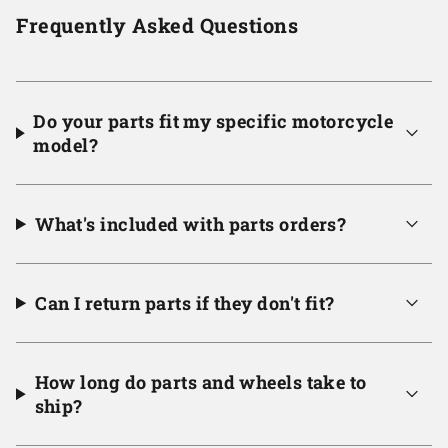
Frequently Asked Questions
Do your parts fit my specific motorcycle
model?
What's included with parts orders?
Can I return parts if they don't fit?
How long do parts and wheels take to
ship?