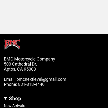
BMC Motorcycle Company
500 Cathedral Dr.
Aptos, CA 95003
Email: bmcnextlevel@gmail.com
Phone: 831-818-4440
Shop
New Arrivals