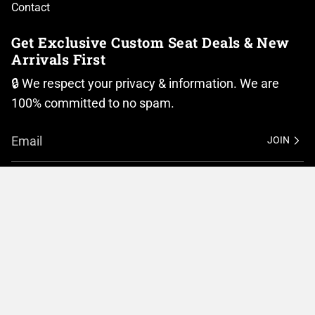
Contact
Get Exclusive Custom Seat Deals & New
Arrivals First
🔒 We respect your privacy & information. We are
100% committed to no spam.
JOIN
I
F
n
a
Currency
s
c
t
e
United States (USD $)
a
b
g
o
r
o
© BMC Motorcycle Company 2026
Privacy Policy
a
k
m
Terms of Service