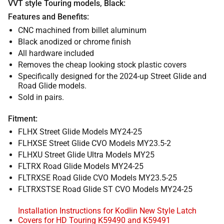
VVT style Touring models, Black:
Features and Benefits:
CNC machined from billet aluminum
Black anodized or chrome finish
All hardware included
Removes the cheap looking stock plastic covers
Specifically designed for the 2024-up Street Glide and
Road Glide models.
Sold in pairs.
Fitment:
FLHX Street Glide Models MY24-25
FLHXSE Street Glide CVO Models MY23.5-2
FLHXU Street Glide Ultra Models MY25
FLTRX Road Glide Models MY24-25
FLTRXSE Road Glide CVO Models MY23.5-25
FLTRXSTSE Road Glide ST CVO Models MY24-25
Installation Instructions for Kodlin New Style Latch
Covers for HD Touring K59490 and K59491