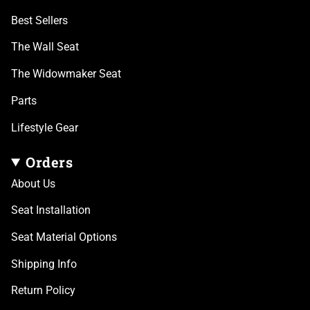
Best Sellers
The Wall Seat
The Widowmaker Seat
Parts
Lifestyle Gear
Orders
About Us
Seat Installation
Seat Material Options
Shipping Info
Return Policy