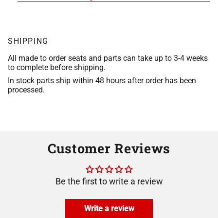
SHIPPING
All made to order seats and parts can take up to 3-4 weeks
to complete before shipping.
In stock parts ship within 48 hours after order has been
processed.
Customer Reviews
Be the first to write a review
Write a review