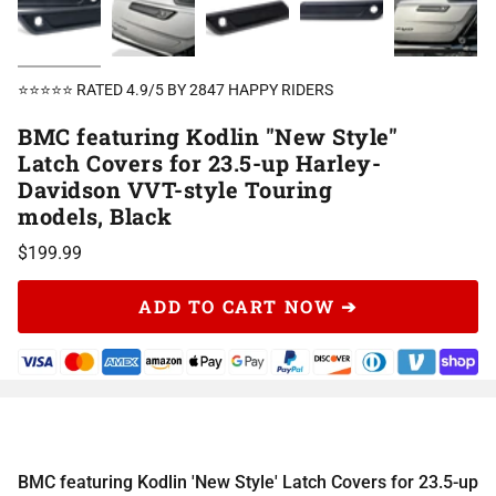
⭐⭐⭐⭐⭐ RATED 4.9/5 BY 2847 HAPPY RIDERS
BMC featuring Kodlin "New Style"
Latch Covers for 23.5-up Harley-
Davidson VVT-style Touring
models, Black
$199.99
ADD TO CART NOW ➔
BMC featuring Kodlin 'New Style' Latch Covers for 23.5-up