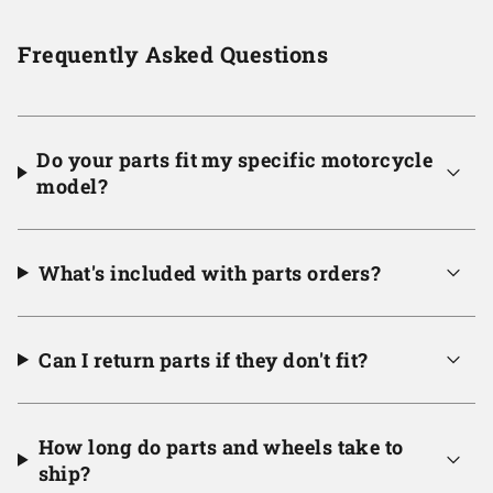
Frequently Asked Questions
Do your parts fit my specific motorcycle
model?
What's included with parts orders?
Can I return parts if they don't fit?
How long do parts and wheels take to
ship?