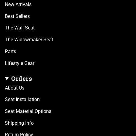
New Arrivals
Best Sellers
The Wall Seat
The Widowmaker Seat
Parts
Lifestyle Gear
Orders
About Us
Seat Installation
Seat Material Options
Shipping Info
Return Policy