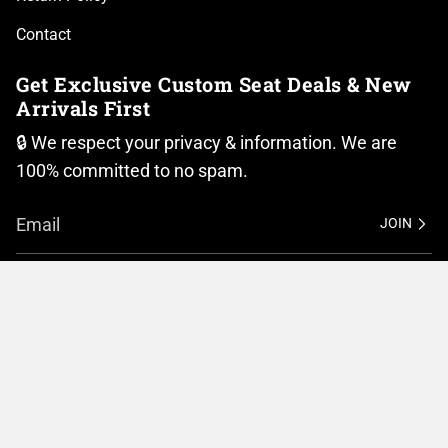
Contact
Get Exclusive Custom Seat Deals & New
Arrivals First
🔒 We respect your privacy & information. We are
100% committed to no spam.
JOIN
I
F
n
a
Currency
s
c
t
e
United States (USD $)
a
b
g
o
r
o
© BMC Motorcycle Company 2026
Privacy Policy
a
k
m
Terms of Service