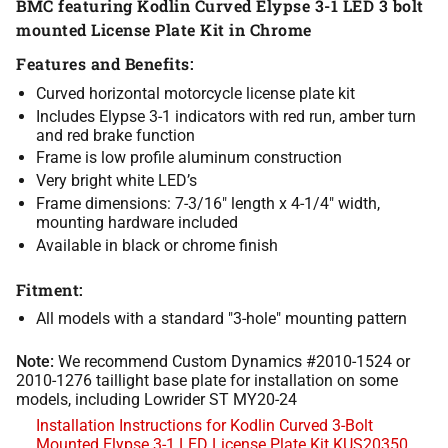
BMC featuring Kodlin Curved Elypse 3-1 LED 3 bolt
mounted License Plate Kit in Chrome
Features and Benefits:
Curved horizontal motorcycle license plate kit
Includes Elypse 3-1 indicators with red run, amber turn
and red brake function
Frame is low profile aluminum construction
Very bright white LED’s
Frame dimensions: 7-3/16″ length x 4-1/4″ width,
mounting hardware included
Available in black or chrome finish
Fitment:
All models with a standard "3-hole" mounting pattern
Note:
We recommend Custom Dynamics #2010-1524 or
2010-1276 taillight base plate for installation on some
models, including Lowrider ST MY20-24
Installation Instructions for Kodlin Curved 3-Bolt
Mounted Elypse 3-1 LED License Plate Kit KUS20350