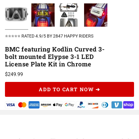
⭐⭐⭐⭐⭐ RATED 4.9/5 BY 2847 HAPPY RIDERS
BMC featuring Kodlin Curved 3-
bolt mounted Elypse 3-1 LED
License Plate Kit in Chrome
$249.99
ADD TO CART NOW ➔