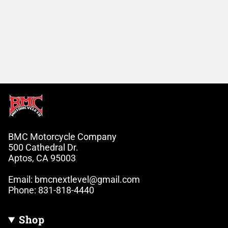
BMC Motorcycle Company
500 Cathedral Dr.
Aptos, CA 95003
Email: bmcnextlevel@gmail.com
Phone: 831-818-4440
Shop