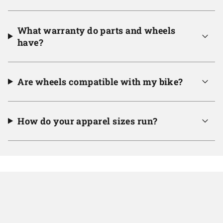
What warranty do parts and wheels
have?
Are wheels compatible with my bike?
How do your apparel sizes run?