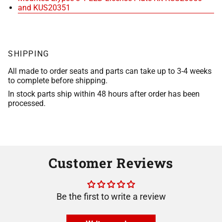
and KUS20351
SHIPPING
All made to order seats and parts can take up to 3-4 weeks
to complete before shipping.
In stock parts ship within 48 hours after order has been
processed.
Customer Reviews
Be the first to write a review