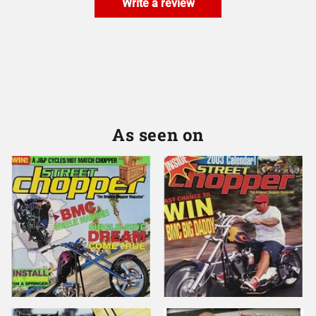
Write a review
As seen on