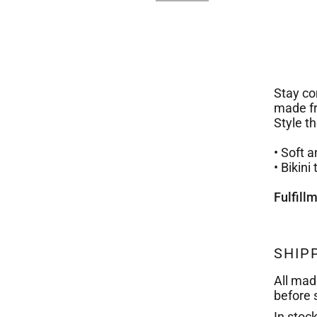
Stay com
made fr
Style t
• Soft 
• Bikin
Fulfill
SHIP
All mad
before 
In stoc