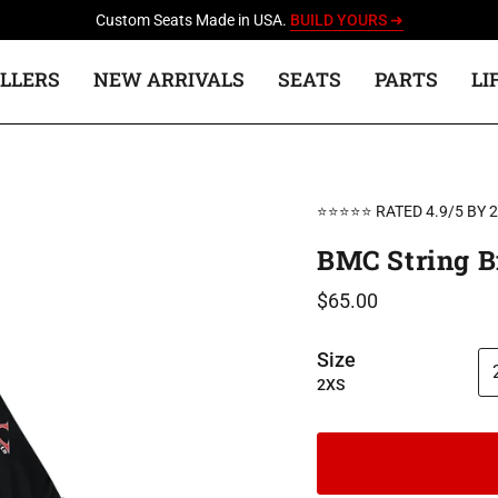
Custom Seats Made in USA.
BUILD YOURS ➜
ELLERS
NEW ARRIVALS
SEATS
PARTS
LI
⭐⭐⭐⭐⭐ RATED 4.9/5 BY 
BMC String Bi
$65.00
Size
2XS