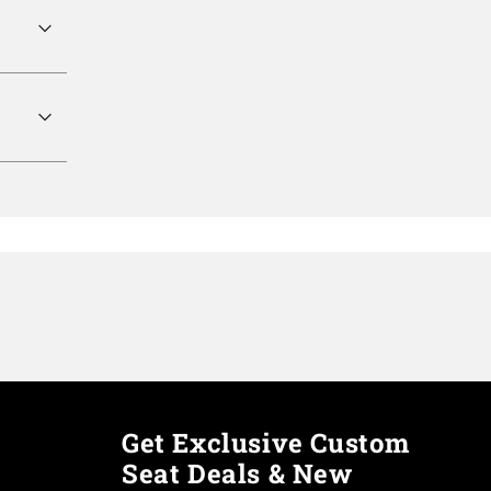
Get Exclusive Custom
Seat Deals & New