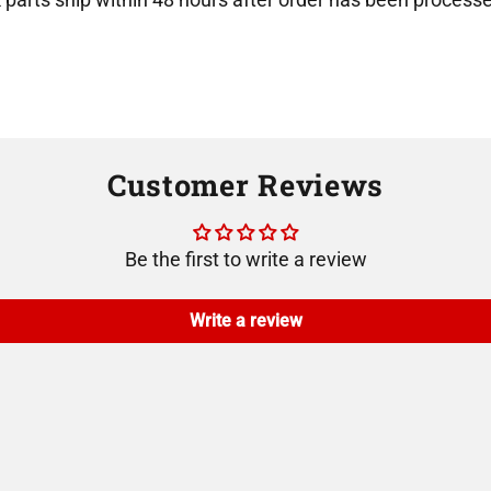
Customer Reviews
Be the first to write a review
Write a review