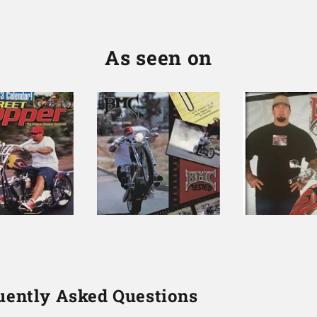
As seen on
uently Asked Questions