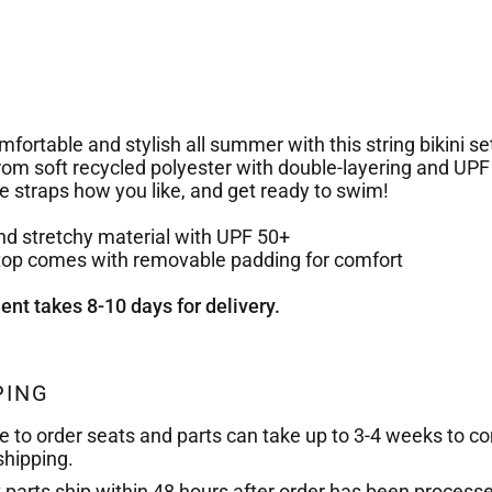
fortable and stylish all summer with this string bikini set.
om soft recycled polyester with double-layering and UPF
he straps how you like, and get ready to swim!
and stretchy material with UPF 50+
i top comes with removable padding for comfort
ment takes 8-10 days for delivery.
PING
e to order seats and parts can take up to 3-4 weeks to c
shipping.
k parts ship within 48 hours after order has been process