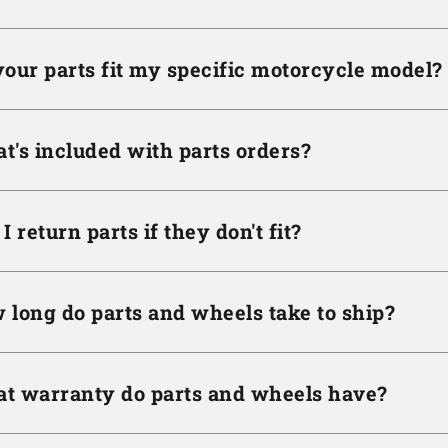
your parts fit my specific motorcycle model?
t's included with parts orders?
I return parts if they don't fit?
 long do parts and wheels take to ship?
t warranty do parts and wheels have?