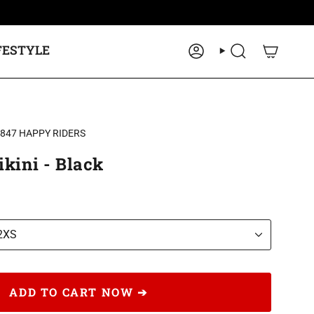
FESTYLE
ACCOUNT
SEARCH
2847 HAPPY RIDERS
kini - Black
2XS
ADD TO CART NOW ➔