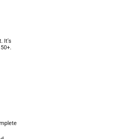
 It’s
 50+.
omplete
ed.