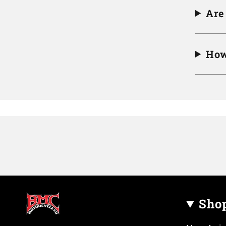
Are
How
Sho