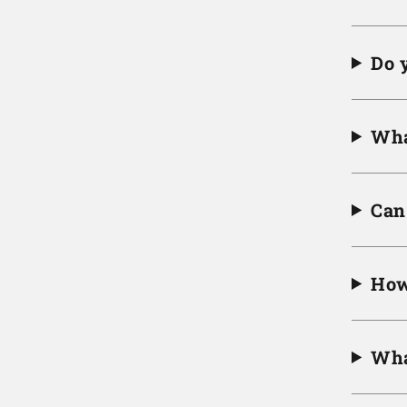
Do 
Wha
Can 
How
Wha