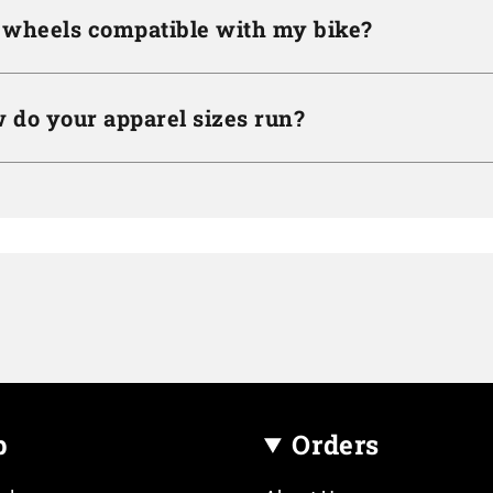
 wheels compatible with my bike?
 do your apparel sizes run?
p
Orders