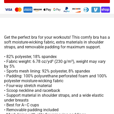
Get the perfect bra for your workouts! This comfy bra has a
soft moisture-wicking fabric, extra materials in shoulder
straps, and removable padding for maximum support.
• 82% polyester, 18% spandex
• Fabric weight: 6.78 oz/yd² (230 g/m²), weight may vary
by 5%
• Sports mesh lining: 92% polyester, 8% spandex
• Padding: 100% polyurethane perforated foam and 100%
polyester moisture-wicking fabric
• Four-way stretch material
• Scoop neckline and racerback
• Support material in shoulder straps, and a wide elastic
under breasts
• Best for A–C cups
• Removable padding included