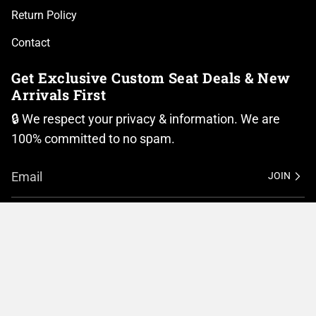
Return Policy
Contact
Get Exclusive Custom Seat Deals & New
Arrivals First
🔒 We respect your privacy & information. We are
100% committed to no spam.
JOIN
I
F
n
a
Currency
s
c
t
e
United States (USD $)
a
b
g
o
r
o
© BMC Motorcycle Company 2026
Privacy Policy
a
k