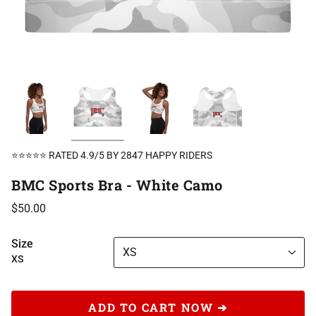
⭐⭐⭐⭐⭐ RATED 4.9/5 BY 2847 HAPPY RIDERS
BMC Sports Bra - White Camo
$50.00
Size
XS
XS
ADD TO CART NOW ➔