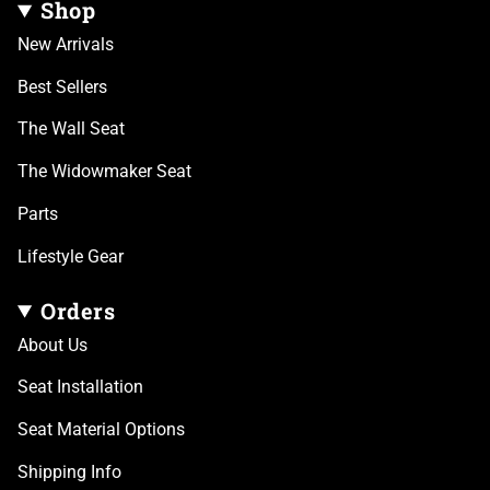
Shop
New Arrivals
Best Sellers
The Wall Seat
The Widowmaker Seat
Parts
Lifestyle Gear
Orders
About Us
Seat Installation
Seat Material Options
Shipping Info