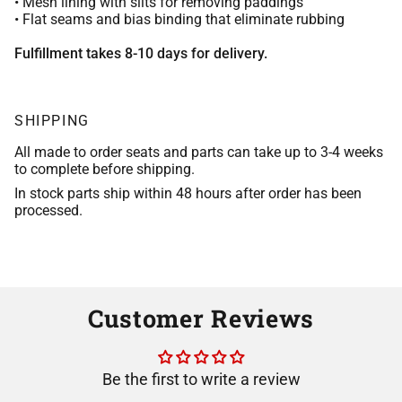
• Mesh lining with slits for removing paddings
• Flat seams and bias binding that eliminate rubbing
Fulfillment takes 8-10 days for delivery.
SHIPPING
All made to order seats and parts can take up to 3-4 weeks
to complete before shipping.
In stock parts ship within 48 hours after order has been
processed.
Customer Reviews
Be the first to write a review