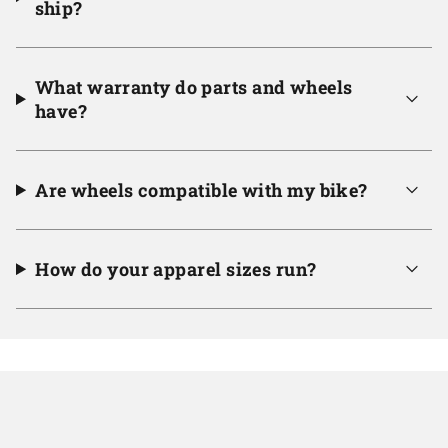
ship?
What warranty do parts and wheels
have?
Are wheels compatible with my bike?
How do your apparel sizes run?