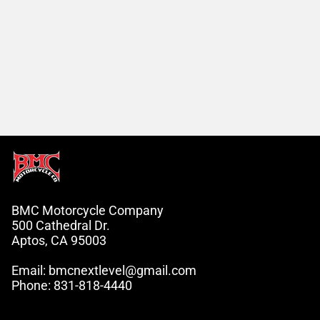
BMC Motorcycle Company
500 Cathedral Dr.
Aptos, CA 95003
Email: bmcnextlevel@gmail.com
Phone: 831-818-4440