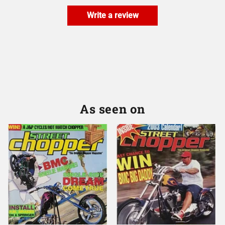
Write a review
As seen on