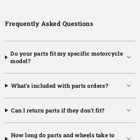
Frequently Asked Questions
Do your parts fit my specific motorcycle
model?
What's included with parts orders?
Can I return parts if they don't fit?
How long do parts and wheels take to