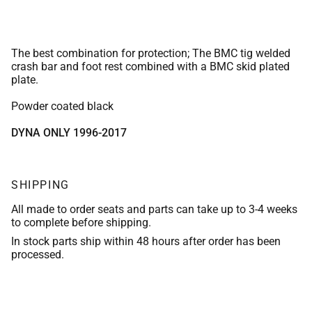
The best combination for protection; The BMC tig welded
crash bar and foot rest combined with a BMC skid plated
plate.
Powder coated black
DYNA ONLY 1996-2017
SHIPPING
All made to order seats and parts can take up to 3-4 weeks
to complete before shipping.
In stock parts ship within 48 hours after order has been
processed.