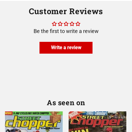
Customer Reviews
Be the first to write a review
Write a review
As seen on