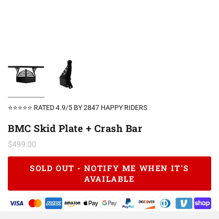
⭐⭐⭐⭐⭐ RATED 4.9/5 BY 2847 HAPPY RIDERS
BMC Skid Plate + Crash Bar
$499.00
SOLD OUT - NOTIFY ME WHEN IT’S
AVAILABLE