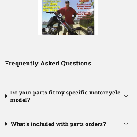
Frequently Asked Questions
Do your parts fit my specific motorcycle
model?
What's included with parts orders?