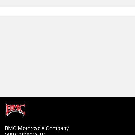
BMC Motorcycle Company
500 Cathedral Dr.