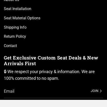
Seat Installation
Seat Material Options
Shipping Info
Return Policy
Contact
Get Exclusive Custom Seat Deals & New
Arrivals First
🔒 We respect your privacy & information. We are
100% committed to no spam.
JOIN
I
F
n
a