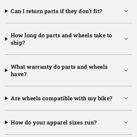
Can I return parts if they don't fit?
How long do parts and wheels take to
ship?
What warranty do parts and wheels
have?
Are wheels compatible with my bike?
How do your apparel sizes run?