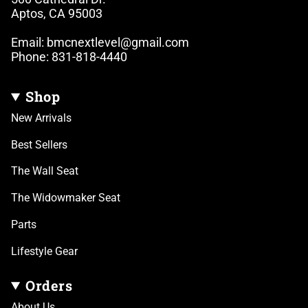
Aptos, CA 95003
Email: bmcnextlevel@gmail.com
Phone: 831-818-4440
Shop
New Arrivals
Best Sellers
The Wall Seat
The Widowmaker Seat
Parts
Lifestyle Gear
Orders
About Us