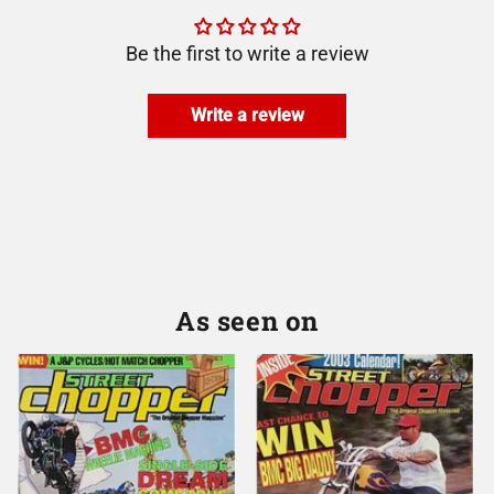
Be the first to write a review
Write a review
As seen on