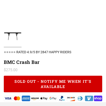
⭐⭐⭐⭐⭐ RATED 4.9/5 BY 2847 HAPPY RIDERS
BMC Crash Bar
$275.00
SOLD OUT - NOTIFY ME WHEN IT’S
AVAILABLE