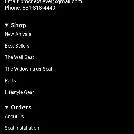
Email: bmcnextlevel@gmail.com
Phone: 831-818-4440
Shop
New Arrivals
Best Sellers
The Wall Seat
The Widowmaker Seat
Parts
Lifestyle Gear
Orders
About Us
Seat Installation