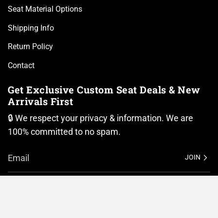
Seat Material Options
Shipping Info
Return Policy
Contact
Get Exclusive Custom Seat Deals & New
Arrivals First
🔒 We respect your privacy & information. We are
100% committed to no spam.
JOIN
I
F
n
a
Currency
s
c
t
e
United States (USD $)
a
b