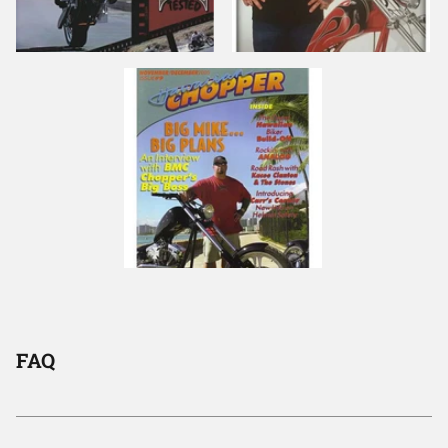
Lime Green Vinyl
Emerald Green Vinyl
Lime Green Vinyl
FAQ