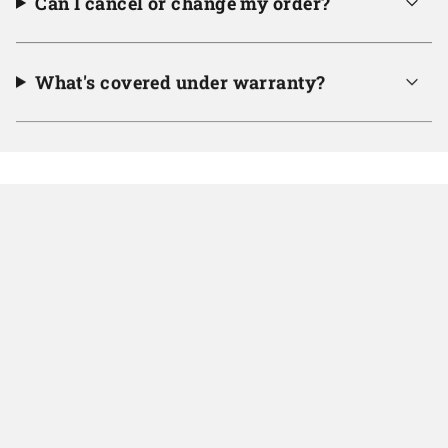
Can I cancel or change my order?
What's covered under warranty?