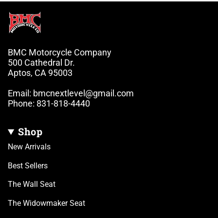
BMC Motorcycle Company
500 Cathedral Dr.
Aptos, CA 95003
Email: bmcnextlevel@gmail.com
Phone: 831-818-4440
Shop
New Arrivals
Best Sellers
The Wall Seat
The Widowmaker Seat