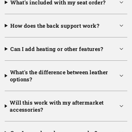
What's included with my seat order?
How does the back support work?
Can I add heating or other features?
What's the difference between leather
options?
Will this work with my aftermarket
accessories?