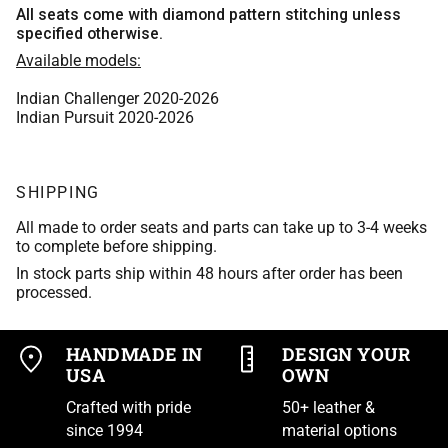
Whiskey Bomber Jacket Leather
Medium Blue
All seats come with diamond pattern stitching unless
Scout Brown Leather
specified otherwise.
Purple
Tan Bomber Jacket Leather
Aspen Leather
Available models:
Burgundy
Indian Brown 2017 leather
Tan Leather
Indian Challenger 2020-2026
Scout Brown Leather
Purple
Indian Pursuit 2020-2026
Tan Bomber Jacket Leather
Black Vinyl
Indian Brown 2017 leather
Tan Leather
SHIPPING
Black Basket Weave
Tan Bomber Jacket Leather
Black Vinyl
All made to order seats and parts can take up to 3-4 weeks
Matte Black Vinyl
to complete before shipping.
Tan Leather
Black Basket Weave
In stock parts ship within 48 hours after order has been
Asphalt Vinyl
processed.
Black Vinyl
Matte Black Vinyl
Trexx Black
Black Basket Weave
HANDMADE IN
DESIGN YOUR
Asphalt Vinyl
USA
OWN
Black Carbon-Fiber Vinyl
Matte Black Vinyl
Crafted with pride
50+ leather &
Trexx Black
since 1994
material options
Polaris Black
Asphalt Vinyl