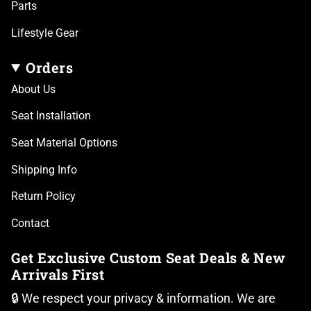
Parts
Lifestyle Gear
Orders
About Us
Seat Installation
Seat Material Options
Shipping Info
Return Policy
Contact
Get Exclusive Custom Seat Deals & New
Arrivals First
🔒 We respect your privacy & information. We are