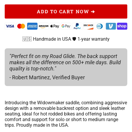
Champagne
Gray Bomber Jacket Leather
Smoke Bomber Jacket Leather
Black
ADD TO CART NOW ➔
Gray Leather
Gold
Red Leather
Black Classic Leather
Champagne
Gray Bomber Jacket Leather
Copper
Red Bomber Jacket Leather
Gray Leather
Gold
🇺🇸 Handmade in USA 🛡️ 1-year warranty
Red Leather
Yellow
Navy Blue Leather
Gray Bomber Jacket Leather
Copper
Red Bomber Jacket Leather
"Perfect fit on my Road Glide. The back support
Green
Chocolate Brown Leather
makes all the difference on 500+ mile days. Build
Red Leather
Yellow
quality is top-notch."
Navy Blue Leather
Pink
Bomber Jacket Leather
- Robert Martinez, Verified Buyer
Red Bomber Jacket Leather
Green
Chocolate Brown Leather
Orange
Whiskey Bomber Jacket Leather
Navy Blue Leather
Pink
Bomber Jacket Leather
Red
Introducing the Widowmaker saddle, combining aggressive
Aspen Leather
Chocolate Brown Leather
Orange
design with a removable backrest option and sleek leather
Whiskey Bomber Jacket Leather
Medium Blue
seating, ideal for hot rodded bikes and offering lasting
Scout Brown Leather
comfort and support for solo or short to medium range
Bomber Jacket Leather
Red
trips. Proudly made in the USA.
Aspen Leather
Burgundy
Indian Brown 2017 leather