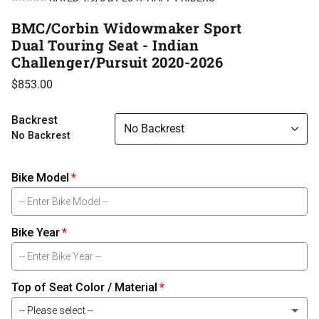
BMC/Corbin Widowmaker Sport
Dual Touring Seat - Indian
Challenger/Pursuit 2020-2026
$853.00
Backrest
No Backrest
No Backrest
Bike Model
Bike Year
Top of Seat Color / Material
-- Please select --