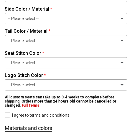
Side Color / Material
Black Leather
-- Please select --
Black Carbon-Fiber Leather
Tail Color / Material
Black Leather
Black Baby Alligator Leather
-- Please select --
Black Carbon-Fiber Leather
Black Alligator Leather
Seat Stitch Color
Black Leather
Black Baby Alligator Leather
-- Please select --
Black Ostrich Leather
Black Carbon-Fiber Leather
Black Alligator Leather
Logo Stitch Color
White
Black Snake Leather
Black Baby Alligator Leather
-- Please select --
Black Ostrich Leather
Light Silver
Smoke Bomber Jacket Leather
Black Alligator Leather
All custom seats can take up to 3-4 weeks to complete before
White
shipping.
Orders more than 24 hours old cannot be cancelled or
Black Snake Leather
Medium Silver
changed.
Full Terms
Black Classic Leather
Black Ostrich Leather
Light Silver
I agree to terms and conditions
Smoke Bomber Jacket Leather
Black
Gray Leather
Black Snake Leather
Medium Silver
Materials and colors
Black Classic Leather