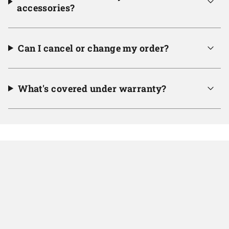
accessories?
Can I cancel or change my order?
What's covered under warranty?