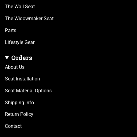
The Wall Seat
The Widowmaker Seat
Parts
Lifestyle Gear
Orders
About Us
Seat Installation
Seat Material Options
Shipping Info
Return Policy
Contact