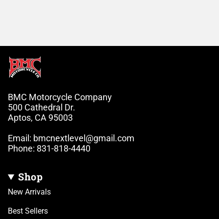
BMC Motorcycle Company
500 Cathedral Dr.
Aptos, CA 95003
Email: bmcnextlevel@gmail.com
Phone: 831-818-4440
Shop
New Arrivals
Best Sellers