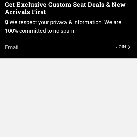
Get Exclusive Custom Seat Deals & New
Arrivals First
🔒 We respect your privacy & information. We are
100% committed to no spam.
JOIN
I
F
n
a
Currency
s
c
t
e
United States (USD $)
a
b
g
o
r
o
© BMC Motorcycle Company 2026
Privacy Policy
a
k
m
Terms of Service