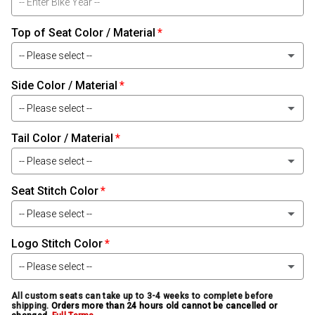
Top of Seat Color / Material
-- Please select --
Side Color / Material
Black Leather
-- Please select --
Black Carbon-Fiber Leather
Tail Color / Material
Black Leather
Black Baby Alligator Leather
-- Please select --
Black Carbon-Fiber Leather
Black Alligator Leather
Seat Stitch Color
Black Leather
Black Baby Alligator Leather
-- Please select --
Black Ostrich Leather
Black Carbon-Fiber Leather
Black Alligator Leather
Logo Stitch Color
White
Black Snake Leather
Black Baby Alligator Leather
-- Please select --
Black Ostrich Leather
Light Silver
Smoke Bomber Jacket Leather
Black Alligator Leather
All custom seats can take up to 3-4 weeks to complete before
White
shipping.
Orders more than 24 hours old cannot be cancelled or
Black Snake Leather
Medium Silver