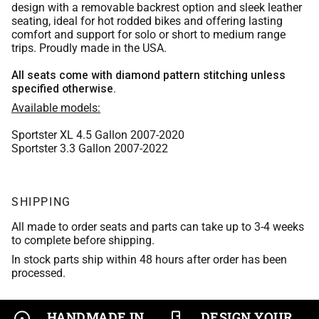
Chocolate Brown Leather
Orange
design with a removable backrest option and sleek leather
Whiskey Bomber Jacket Leather
Medium Blue
seating, ideal for hot rodded bikes and offering lasting
Scout Brown Leather
comfort and support for solo or short to medium range
Bomber Jacket Leather
Red
trips. Proudly made in the USA.
Aspen Leather
Burgundy
Indian Brown 2017 leather
Whiskey Bomber Jacket Leather
Medium Blue
All seats come with diamond pattern stitching unless
Scout Brown Leather
specified otherwise.
Purple
Tan Bomber Jacket Leather
Aspen Leather
Available models:
Burgundy
Indian Brown 2017 leather
Tan Leather
Sportster XL 4.5 Gallon 2007-2020
Scout Brown Leather
Purple
Sportster 3.3 Gallon 2007-2022
Tan Bomber Jacket Leather
Black Vinyl
Indian Brown 2017 leather
Tan Leather
SHIPPING
Black Basket Weave
Tan Bomber Jacket Leather
Black Vinyl
All made to order seats and parts can take up to 3-4 weeks
Matte Black Vinyl
to complete before shipping.
Tan Leather
Black Basket Weave
In stock parts ship within 48 hours after order has been
Asphalt Vinyl
processed.
Black Vinyl
Matte Black Vinyl
Trexx Black
Black Basket Weave
HANDMADE IN
DESIGN YOUR