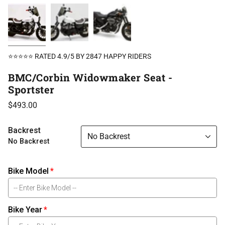
⭐⭐⭐⭐⭐ RATED 4.9/5 BY 2847 HAPPY RIDERS
BMC/Corbin Widowmaker Seat -
Sportster
$493.00
Backrest
No Backrest
No Backrest
Bike Model
Bike Year