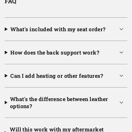
FAQ
What's included with my seat order?
How does the back support work?
Can I add heating or other features?
What's the difference between leather
options?
Will this work with my aftermarket