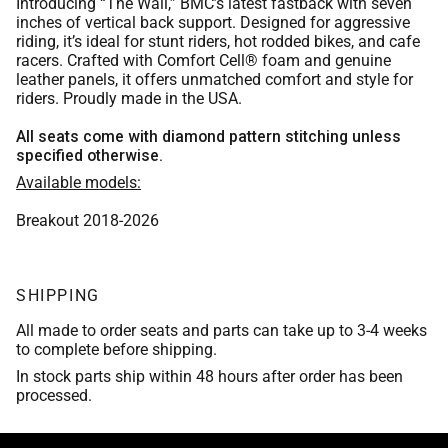
Introducing “The Wall,” BMC’s latest fastback with seven
Aspen Leather
Chocolate Brown Leather
Orange
inches of vertical back support. Designed for aggressive
Whiskey Bomber Jacket Leather
Medium Blue
riding, it’s ideal for stunt riders, hot rodded bikes, and cafe
Scout Brown Leather
racers. Crafted with Comfort Cell® foam and genuine
Bomber Jacket Leather
Red
leather panels, it offers unmatched comfort and style for
Aspen Leather
Burgundy
riders. Proudly made in the USA.
Indian Brown 2017 leather
Whiskey Bomber Jacket Leather
Medium Blue
Scout Brown Leather
All seats come with diamond pattern stitching unless
Purple
Tan Bomber Jacket Leather
specified otherwise.
Aspen Leather
Burgundy
Indian Brown 2017 leather
Available models:
Tan Leather
Scout Brown Leather
Purple
Breakout 2018-2026
Tan Bomber Jacket Leather
Black Vinyl
Indian Brown 2017 leather
Tan Leather
SHIPPING
Black Basket Weave
Tan Bomber Jacket Leather
Black Vinyl
All made to order seats and parts can take up to 3-4 weeks
Matte Black Vinyl
to complete before shipping.
Tan Leather
Black Basket Weave
In stock parts ship within 48 hours after order has been
Asphalt Vinyl
processed.
Black Vinyl
Matte Black Vinyl
Trexx Black
Black Basket Weave