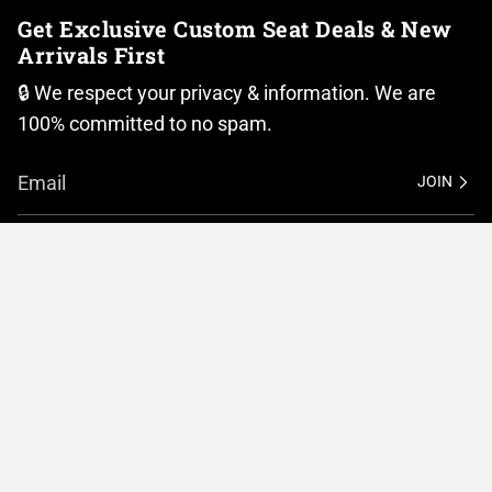
Get Exclusive Custom Seat Deals & New
Arrivals First
🔒 We respect your privacy & information. We are
100% committed to no spam.
JOIN
I
F
n
a
Currency
s
c
t
e
United States (USD $)
a
b
g
o
r
o
© BMC Motorcycle Company 2026
Privacy Policy
a
k
m
Terms of Service