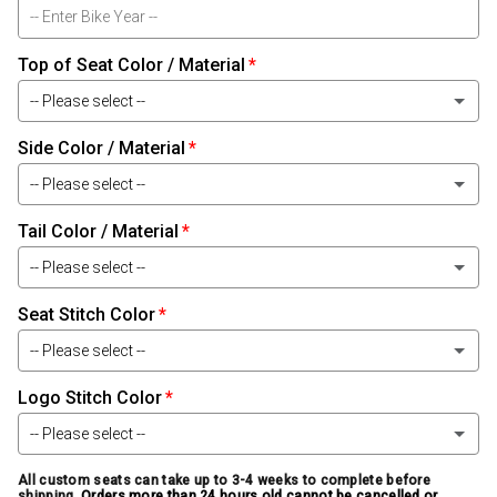
Top of Seat Color / Material
-- Please select --
Side Color / Material
Black Leather
-- Please select --
Black Carbon-Fiber Leather
Tail Color / Material
Black Leather
Black Baby Alligator Leather
-- Please select --
Black Carbon-Fiber Leather
Black Alligator Leather
Seat Stitch Color
Black Leather
Black Baby Alligator Leather
-- Please select --
Black Ostrich Leather
Black Carbon-Fiber Leather
Black Alligator Leather
Logo Stitch Color
White
Black Snake Leather
Black Baby Alligator Leather
-- Please select --
Black Ostrich Leather
Light Silver
Smoke Bomber Jacket Leather
Black Alligator Leather
All custom seats can take up to 3-4 weeks to complete before
White
shipping.
Orders more than 24 hours old cannot be cancelled or