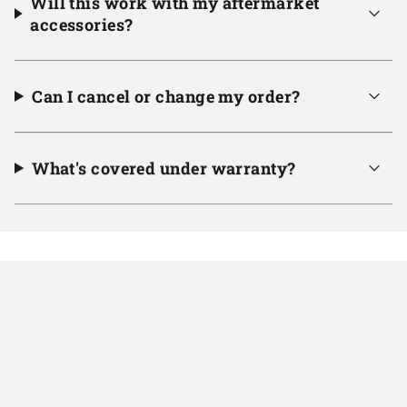
Will this work with my aftermarket
accessories?
Can I cancel or change my order?
What's covered under warranty?