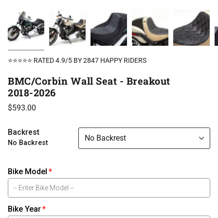
⭐⭐⭐⭐⭐ RATED 4.9/5 BY 2847 HAPPY RIDERS
BMC/Corbin Wall Seat - Breakout
2018-2026
$593.00
Backrest
No Backrest
No Backrest
Bike Model
Bike Year