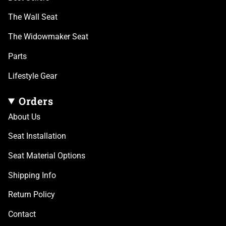
The Wall Seat
The Widowmaker Seat
Parts
Lifestyle Gear
Orders
About Us
Seat Installation
Seat Material Options
Shipping Info
Return Policy
Contact