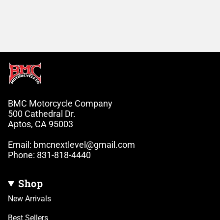
BMC Motorcycle Company
500 Cathedral Dr.
Aptos, CA 95003
Email: bmcnextlevel@gmail.com
Phone: 831-818-4440
Shop
New Arrivals
Best Sellers