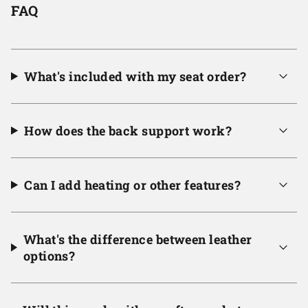
FAQ
What's included with my seat order?
How does the back support work?
Can I add heating or other features?
What's the difference between leather
options?