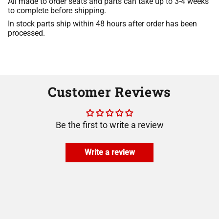
All made to order seats and parts can take up to 3-4 weeks
to complete before shipping.
In stock parts ship within 48 hours after order has been
processed.
Customer Reviews
Be the first to write a review
Write a review