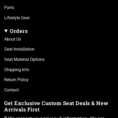
Parts
Lifestyle Gear
Orders
About Us
Seat Installation
Seat Material Options
Shipping Info
Return Policy
Contact
Get Exclusive Custom Seat Deals & New
Arrivals First