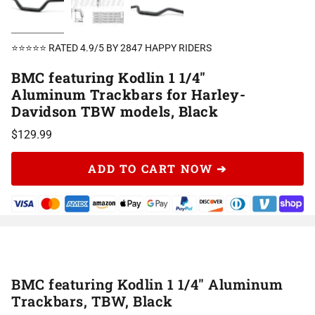
⭐⭐⭐⭐⭐ RATED 4.9/5 BY 2847 HAPPY RIDERS
BMC featuring Kodlin 1 1/4"
Aluminum Trackbars for Harley-
Davidson TBW models, Black
$129.99
ADD TO CART NOW ➔
BMC featuring Kodlin 1 1/4" Aluminum
Trackbars, TBW, Black