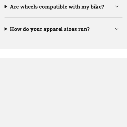
Are wheels compatible with my bike?
How do your apparel sizes run?