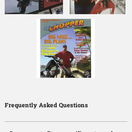
Frequently Asked Questions