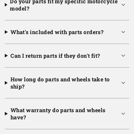
Do your parts fit my specific motorcycle
model?
What's included with parts orders?
Can I return parts if they don't fit?
How long do parts and wheels take to
ship?
What warranty do parts and wheels
have?