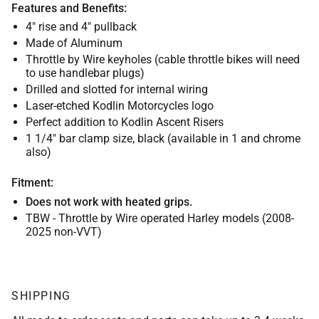
Features and Benefits:
4" rise and 4" pullback
Made of Aluminum
Throttle by Wire keyholes (cable throttle bikes will need
to use handlebar plugs)
Drilled and slotted for internal wiring
Laser-etched Kodlin Motorcycles logo
Perfect addition to Kodlin Ascent Risers
1 1/4" bar clamp size, black (available in 1 and chrome
also)
Fitment:
Does not work with heated grips.
TBW - Throttle by Wire operated Harley models (2008-
2025 non-VVT)
SHIPPING