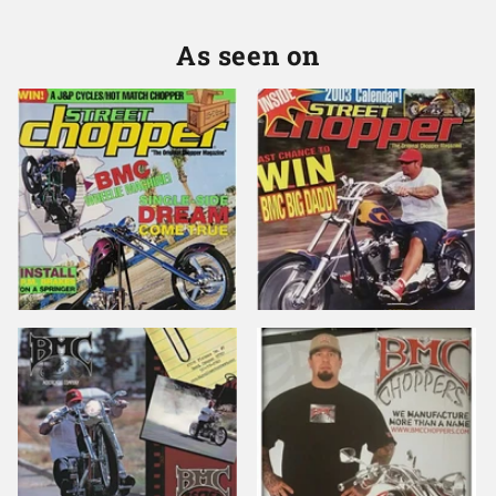
As seen on