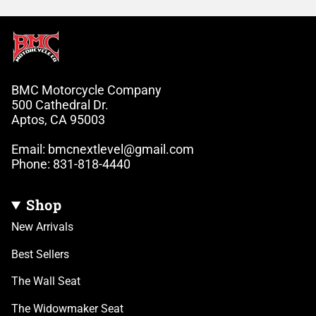
BMC Motorcycle Company
500 Cathedral Dr.
Aptos, CA 95003
Email: bmcnextlevel@gmail.com
Phone: 831-818-4440
Shop
New Arrivals
Best Sellers
The Wall Seat
The Widowmaker Seat