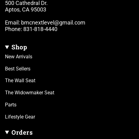
500 Cathedral Dr.
Aptos, CA 95003
Email: bmcnextlevel@gmail.com
Phone: 831-818-4440
Shop
New Arrivals
Best Sellers
The Wall Seat
The Widowmaker Seat
Parts
Lifestyle Gear
Orders