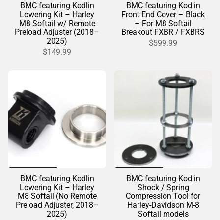
BMC featuring Kodlin
BMC featuring Kodlin
Lowering Kit – Harley
Front End Cover – Black
M8 Softail w/ Remote
– For M8 Softail
Preload Adjuster (2018–
Breakout FXBR / FXBRS
2025)
$599.99
$149.99
BMC featuring Kodlin
BMC featuring Kodlin
Lowering Kit – Harley
Shock / Spring
M8 Softail (No Remote
Compression Tool for
Preload Adjuster, 2018–
Harley-Davidson M-8
2025)
Softail models