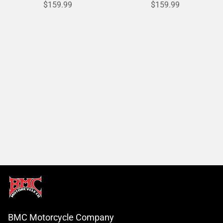
$159.99
$159.99
BMC Motorcycle Company