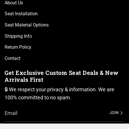
About Us
Seat Installation
Seat Material Options
Shipping Info
Return Policy
Contact
Get Exclusive Custom Seat Deals & New
Arrivals First
🔒 We respect your privacy & information. We are
100% committed to no spam.
JOIN
I
F